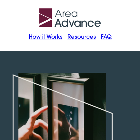
How it Works
Resources
FAQ