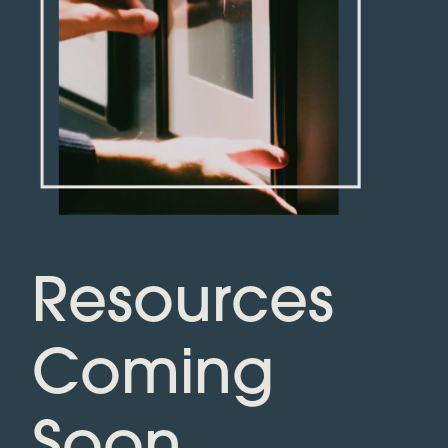
Resources
Coming
Soon