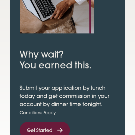
Why wait?
You earned this.
Submit your application by lunch
today and get commission in your
account by dinner time tonight.
Conditions Apply
Get Started