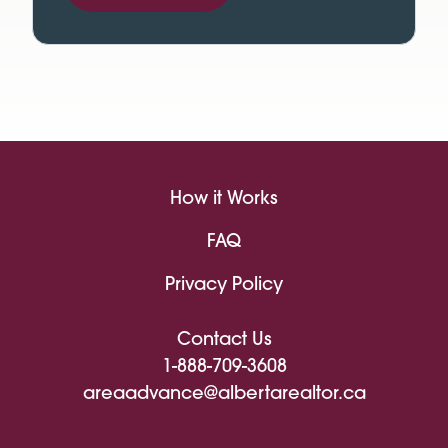
How it Works
FAQ
Privacy Policy
Contact Us
1-888-709-3608
areaadvance@albertarealtor.ca