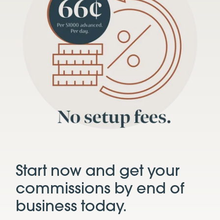
Start now and get your
commissions by end of
business today.