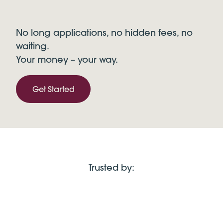
No long applications, no hidden fees, no
waiting.
Your money – your way.
Get Started
Trusted by: