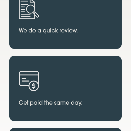
We do a quick review.
Get paid the same day.