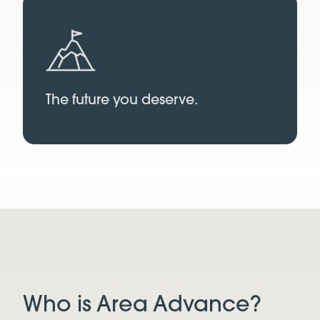
The future you deserve.
Who is Area Advance?