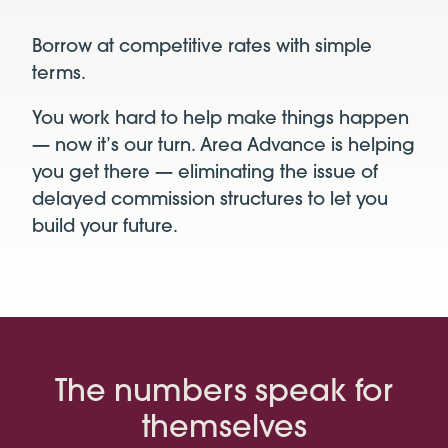
Borrow at competitive rates with simple
terms.
You work hard to help make things happen
— now it’s our turn. Area Advance
is helping
you get there — eliminating the issue of
delayed
commission structures to let you
build your future.
The numbers speak for
themselves