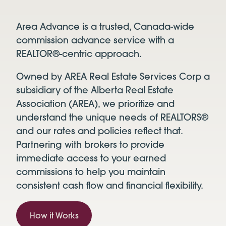
Area Advance is a trusted, Canada-wide
commission advance service with a
REALTOR®-centric approach.
Owned by AREA Real Estate Services Corp a
subsidiary of the Alberta Real Estate
Association (AREA), we prioritize and
understand the unique needs of REALTORS®
and our rates and policies reflect that.
Partnering with brokers to provide
immediate access to your earned
commissions to help you maintain
consistent cash flow and financial flexibility.
How it Works