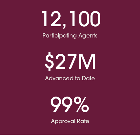
12,100
Participating Agents
$27M
Advanced to Date
99%
Approval Rate