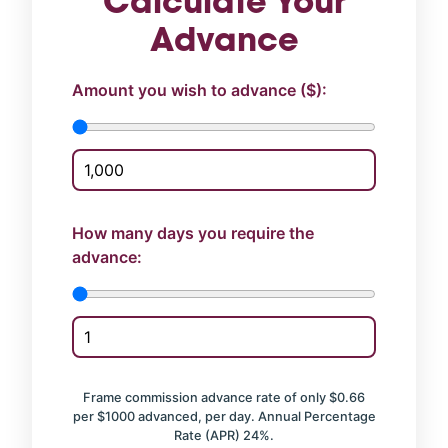
Calculate Your
Advance
Amount you wish to advance ($):
How many days you require the
advance:
Frame commission advance rate of only $0.66
per $1000 advanced, per day. Annual Percentage
Rate (APR) 24%.