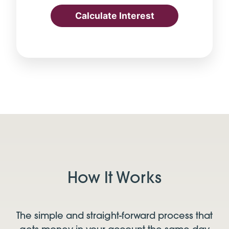
Calculate Interest
How It Works
The simple and straight-forward process that