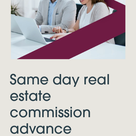
Same day real
estate
commission
advance