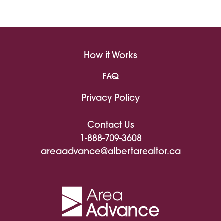
How it Works
FAQ
Privacy Policy
Contact Us
1-888-709-3608
areaadvance@albertarealtor.ca