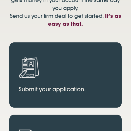
gets money in your account the same day
you apply.
Send us your firm deal to get started.
It’s as
easy as that.
Submit your application.