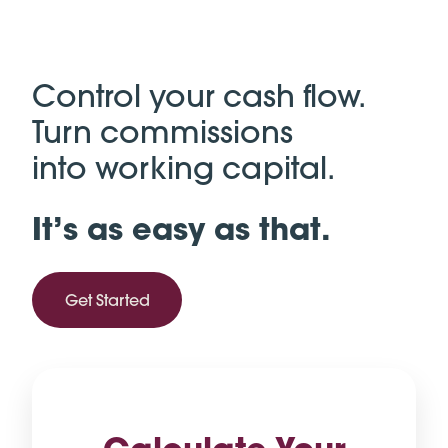
Control your cash flow.
Turn commissions
into working capital.
It’s as easy as that.
Get Started