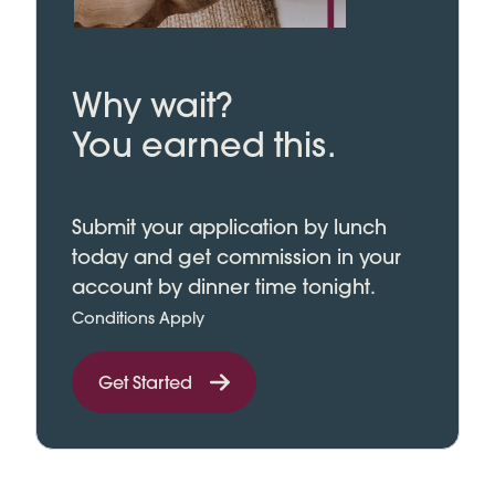
Why wait?
You earned this.
Submit your application by lunch
today and get commission in your
account by dinner time tonight.
Conditions Apply
Get Started