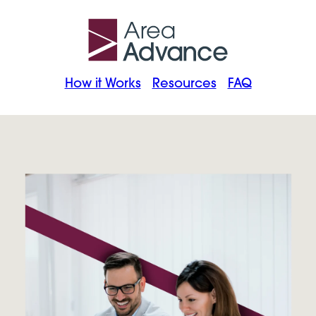
How it Works
Resources
FAQ